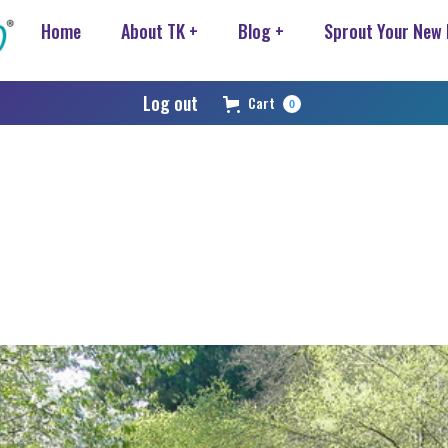
Home
About TK +
Blog +
Sprout Your New
Log out
Cart
0