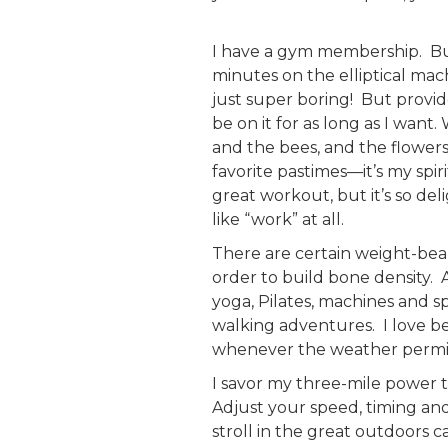
I have a gym membership. But
minutes on the elliptical mach
just super boring! But provi
be on it for as long as I wan
and the bees, and the flowers
favorite pastimes—it’s my spi
great workout, but it’s so del
like “work” at all.
There are certain weight-bear
order to build bone density. A
yoga, Pilates, machines and 
walking adventures. I love 
whenever the weather permi
I savor my three-mile power t
Adjust your speed, timing and
stroll in the great outdoors