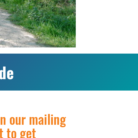
ide
in our mailing
st to get