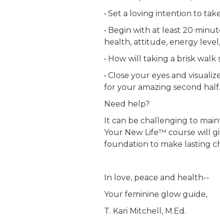
• Set a loving intention to tak
• Begin with at least 20 minu
health, attitude, energy level
• How will taking a brisk walk
• Close your eyes and visuali
for your amazing second half
Need help?
It can be challenging to ma
Your New Life™ course will gi
foundation to make lasting ch
In love, peace and health--
Your feminine glow guide,
T. Kari Mitchell, M.Ed.