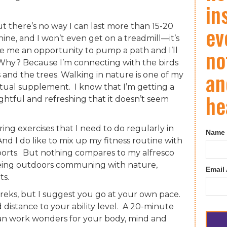
in
 there’s no way I can last more than 15-20
ev
ine, and I won’t even get on a treadmill—it’s
no
de me an opportunity to pump a path and I’ll
t. Why? Because I’m connecting with the birds
an
 and the trees. Walking in nature is one of my
ritual supplement. I know that I’m getting a
he
ightful and refreshing that it doesn’t seem
ing exercises that I need to do regularly in
Name
nd I do like to mix up my fitness routine with
sports. But nothing compares to my alfresco
being outdoors communing with nature,
Email
ts.
reks, but I suggest you go at your own pace.
 distance to your ability level. A 20-minute
 can work wonders for your body, mind and