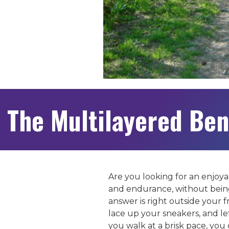
The Multilayered Ben
Are you looking for an enjoya
and endurance, without being
answer is right outside your 
lace up your sneakers, and let
you walk at a brisk pace, you