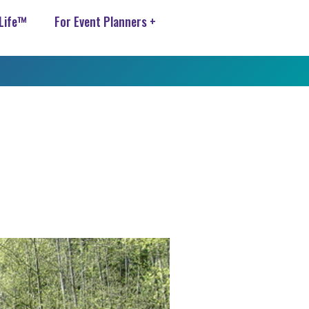
 Life™
For Event Planners +