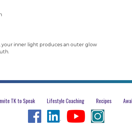
h
, your inner light produces an outer glow
uth.
Invite TK to Speak
Lifestyle Coaching
Recipes
Awak