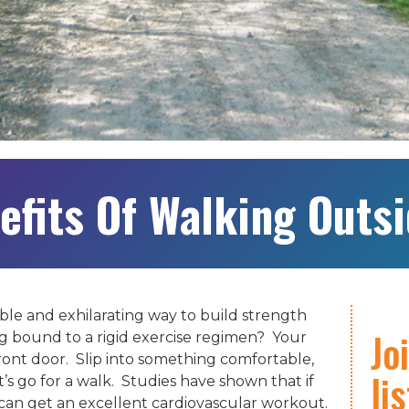
efits Of Walking Outs
ble and exhilarating way to build strength
Jo
 bound to a rigid exercise regimen? Your
front door. Slip into something comfortable,
li
’s go for a walk. Studies have shown that if
 can get an excellent cardiovascular workout.