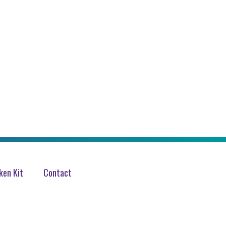
en Kit
Contact