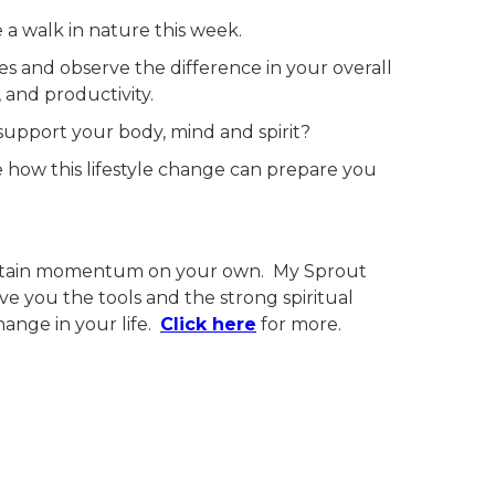
e a walk in nature this week.
tes and observe the difference in your overall
, and productivity.
 support your body, mind and spirit?
ze how this lifestyle change can prepare you
.
intain momentum on your own. My Sprout
ve you the tools and the strong spiritual
ange in your life.
Click here
for more.