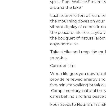
spirit. Poet Wallace Stevens 
around the lake.”
Each season offers a fresh, n
the mourning doves on your 
vibrant display of colors duri
the peaceful silence, as you 
the bouquet of natural aroma
anywhere else.
Take a hike and reap the mult
provides.
Consider This
When life gets you down, as i
provide renewed energy and f
five-minute walking break ou
Complimentary, natural therap
cares behind and find peace
Four Steps to Nourish, Trans