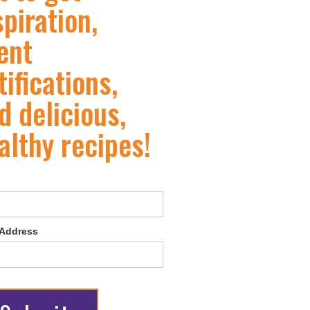
spiration,
ent
tifications,
d delicious,
althy recipes!
 Address