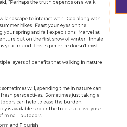
said, “Perhaps the truth depends on a walk
ew landscape to interact with. Coo along with
summer hikes. Feast your eyes on the
ng your spring and fall expeditions. Marvel at
venture out on the first snow of winter. Inhale
s year-round. This experience doesn’t exist
iple layers of benefits that walking in nature
t sometimes will, spending time in nature can
resh perspectives. Sometimes just taking a
tdoors can help to ease the burden.
y is available under the trees, so leave your
 of mind—outdoors.
form and Flourish