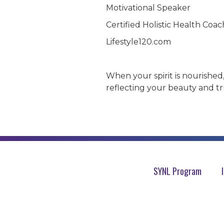
Motivational Speaker
Certified Holistic Health Coac
Lifestyle120.com
When your spirit is nourished
reflecting your beauty and tr
SYNL Program